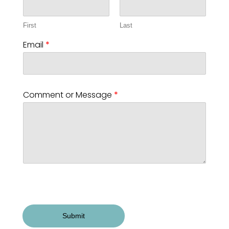
First
Last
Email
*
Comment or Message
*
Submit