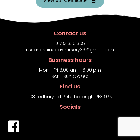
View our Certificate
Contact us
01733 330 305
riseandshinedaynursery36@gmail.com
Business hours
Mon - Fri 8:00 am - 6:00 pm
Sat - Sun Closed
Find us
108 Ledbury Rd, Peterborough, PE3 9PN
Socials