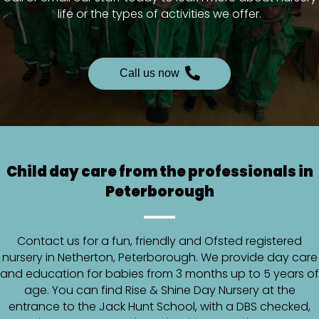
life or the types of activities we offer.
Call us now
Child day care from the professionals in
Peterborough
Contact us for a fun, friendly and Ofsted registered
nursery in Netherton, Peterborough. We provide day care
and education for babies from 3 months up to 5 years of
age. You can find Rise & Shine Day Nursery at the
entrance to the Jack Hunt School, with a DBS checked,