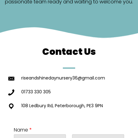
passionate team ready and waiting to welcome you.
Contact Us
riseandshinedaynursery36@gmail.com
01733 330 305
108 Ledbury Rd, Peterborough, PE3 9PN
Name
*