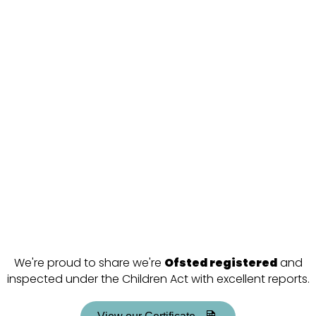
We're proud to share we're
Ofsted registered
and
inspected under the Children Act with excellent reports.