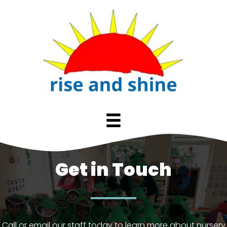
Get in Touch
Call or email our staff today to learn more about nursery